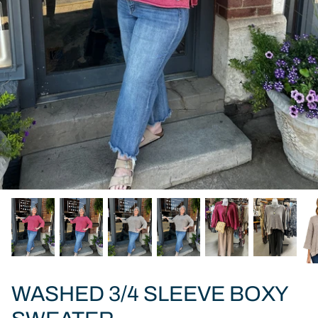
WASHED 3/4 SLEEVE BOXY