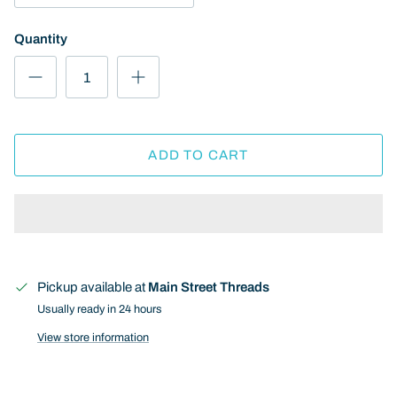
Quantity
ADD TO CART
Pickup available at
Main Street Threads
Usually ready in 24 hours
View store information