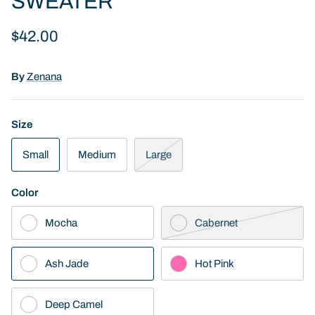
SWEATER
$42.00
By
Zenana
Size
Small
Medium
Large
Color
Mocha
Cabernet
Ash Jade
Hot Pink
Deep Camel