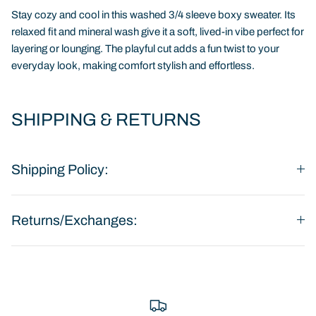
Stay cozy and cool in this washed 3/4 sleeve boxy sweater. Its
relaxed fit and mineral wash give it a soft, lived-in vibe perfect for
layering or lounging. The playful cut adds a fun twist to your
everyday look, making comfort stylish and effortless.
SHIPPING & RETURNS
Shipping Policy:
Returns/Exchanges: