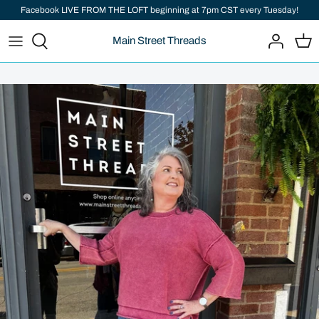
Skip
Facebook LIVE FROM THE LOFT beginning at 7pm CST every Tuesday!
to
Main Street Threads
content
Add important information here