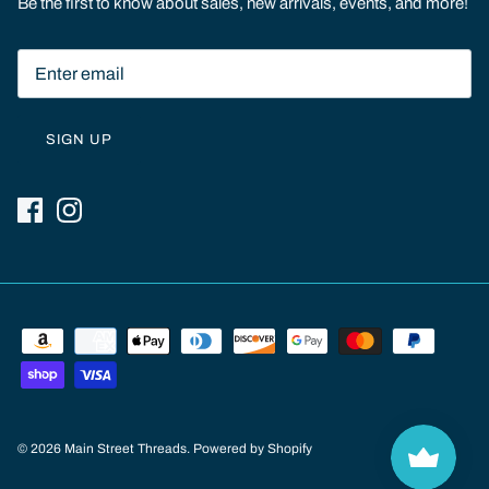
Be the first to know about sales, new arrivals, events, and more!
SIGN UP
© 2026
Main Street Threads
.
Powered by Shopify