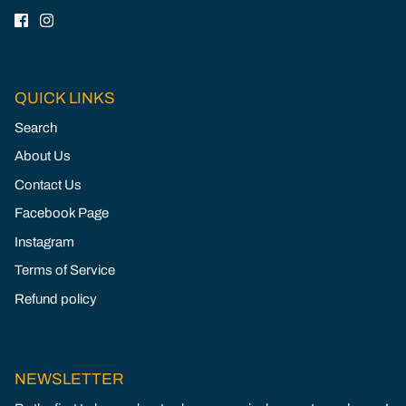
QUICK LINKS
Search
About Us
Contact Us
Facebook Page
Instagram
Terms of Service
Refund policy
NEWSLETTER