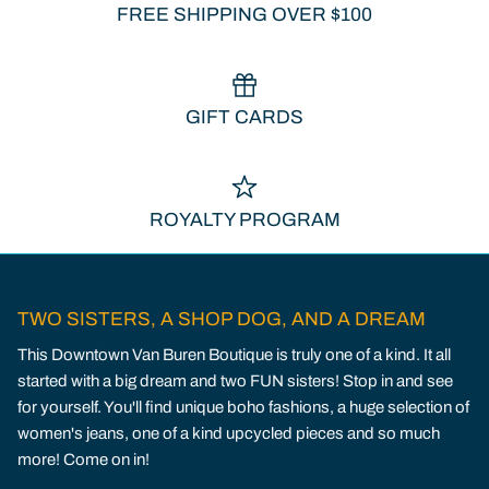
FREE SHIPPING OVER $100
GIFT CARDS
ROYALTY PROGRAM
TWO SISTERS, A SHOP DOG, AND A DREAM
This Downtown Van Buren Boutique is truly one of a kind. It all
started with a big dream and two FUN sisters! Stop in and see
for yourself. You'll find unique boho fashions, a huge selection of
women's jeans, one of a kind upcycled pieces and so much
more! Come on in!