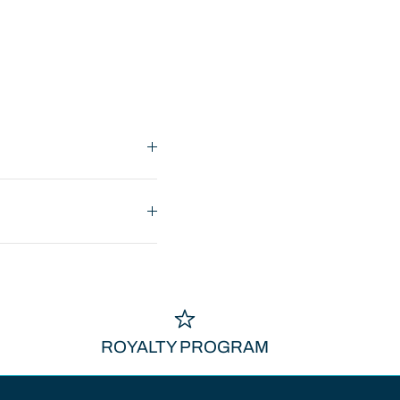
ROYALTY PROGRAM