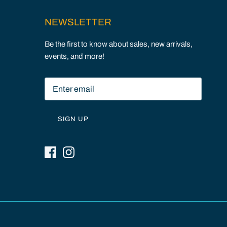
NEWSLETTER
Be the first to know about sales, new arrivals,
events, and more!
SIGN UP