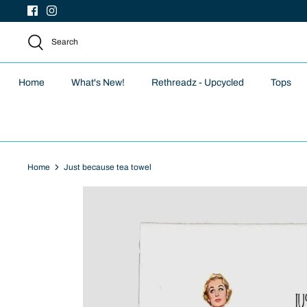
Skip
to
content
Search
Home
What's New!
Rethreadz - Upcycled
Tops
Home
Just because tea towel