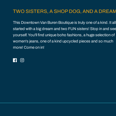
TWO SISTERS, A SHOP DOG, AND A DREA
This Downtown Van Buren Boutique is truly one of a kind. It all
started with a big dream and two FUN sisters! Stop in and see
yourself. You'll find unique boho fashions, a huge selection of
women's jeans, one of a kind upcycled pieces and so much
more! Come on in!