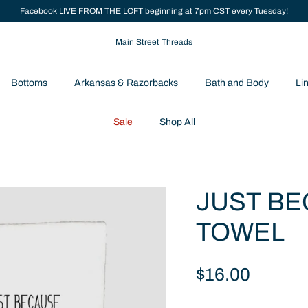
Facebook LIVE FROM THE LOFT beginning at 7pm CST every Tuesday!
Main Street Threads
Bottoms
Arkansas & Razorbacks
Bath and Body
Li
Sale
Shop All
JUST BE
TOWEL
$16.00