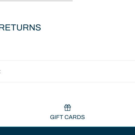
 RETURNS
:
GIFT CARDS