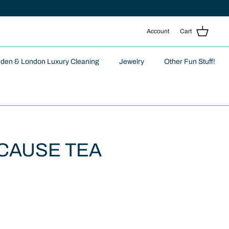
Account
Cart
nden & London Luxury Cleaning
Jewelry
Other Fun Stuff!
CAUSE TEA