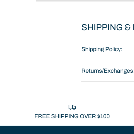
SHIPPING &
Shipping Policy:
Returns/Exchanges
FREE SHIPPING OVER $100