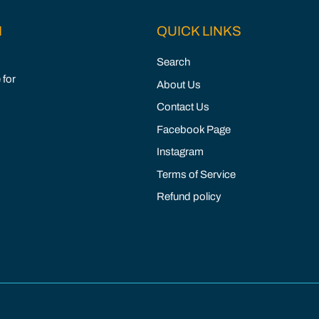
M
QUICK LINKS
Search
 for
About Us
Contact Us
Facebook Page
Instagram
Terms of Service
Refund policy