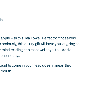
le
apple with this Tea Towel. Perfect for those who
seriously, this quirky gift will have you laughing as
mind reading, this tea towel says it all. Add a
tchen today..
houghts come in your head doesn't mean they
r mouth.