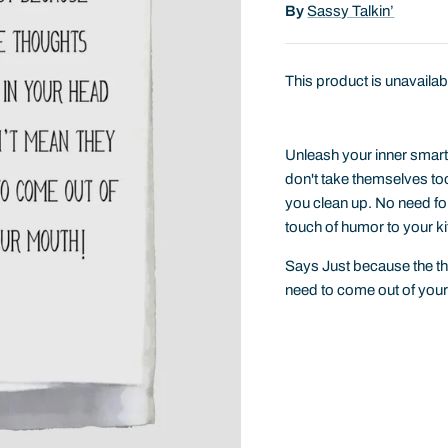
By
Sassy Talkin’
This product is unavailab
Unleash your inner smart 
don't take themselves too 
you clean up. No need for 
touch of humor to your ki
Says Just because the t
need to come out of you