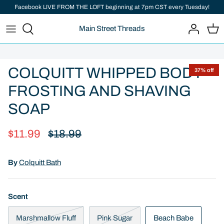
Skip
Facebook LIVE FROM THE LOFT beginning at 7pm CST every Tuesday!
to
Main Street Threads
content
Add important information here
COLQUITT WHIPPED BODY
37% off
FROSTING AND SHAVING
SOAP
$11.99
$18.99
By
Colquitt Bath
Scent
Marshmallow Fluff
Pink Sugar
Beach Babe