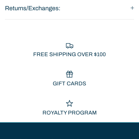
Returns/Exchanges:
FREE SHIPPING OVER $100
GIFT CARDS
ROYALTY PROGRAM