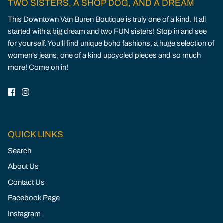
TWO SISTERS, A SHOP DOG, AND A DREAM
This Downtown Van Buren Boutique is truly one of a kind. It all
started with a big dream and two FUN sisters! Stop in and see
for yourself. You'll find unique boho fashions, a huge selection of
women's jeans, one of a kind upcycled pieces and so much
more! Come on in!
QUICK LINKS
Search
About Us
Contact Us
Facebook Page
Instagram