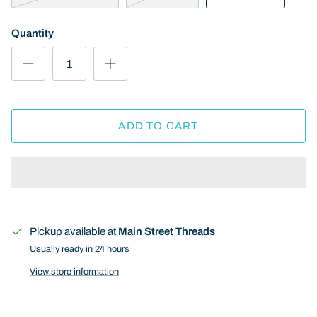
Quantity
ADD TO CART
Pickup available at
Main Street Threads
Usually ready in 24 hours
View store information