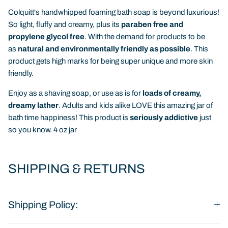
Colquitt's handwhipped foaming bath soap is beyond luxurious!
So light, fluffy and creamy, plus its
paraben free and
propylene glycol free
. With the demand for products to be
as
natural and environmentally friendly as possible
. This
product gets high marks for being super unique and more skin
friendly.
Enjoy as a shaving soap, or use as is for
loads of creamy,
dreamy lather
. Adults and kids alike LOVE this amazing jar of
bath time happiness! This product is
seriously addictive
just
so you know. 4 oz jar
SHIPPING & RETURNS
Shipping Policy: