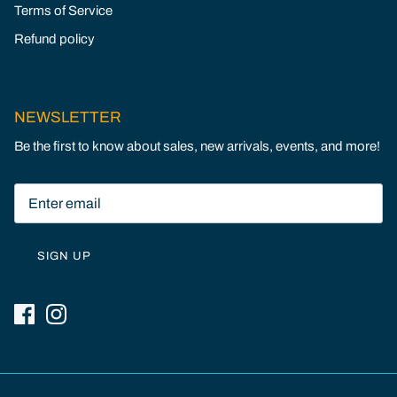
Terms of Service
Refund policy
NEWSLETTER
Be the first to know about sales, new arrivals, events, and more!
SIGN UP